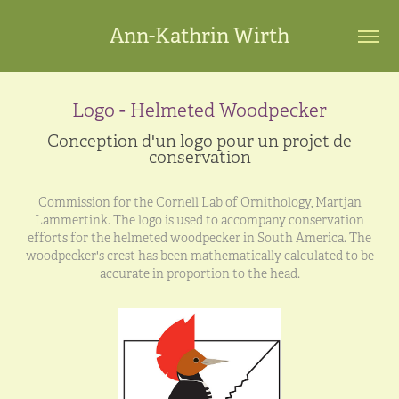
Ann-Kathrin Wirth
Logo - Helmeted Woodpecker
Conception d'un logo pour un projet de
conservation
Commission for the Cornell Lab of Ornithology, Martjan
Lammertink. The logo is used to accompany conservation
efforts for the helmeted woodpecker in South America. The
woodpecker's crest has been mathematically calculated to be
accurate in proportion to the head.